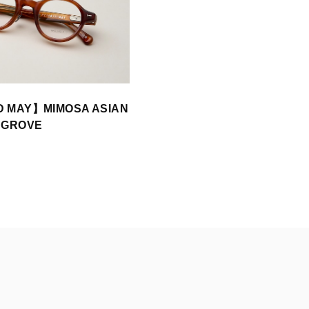
D MAY】MIMOSA ASIAN
 GROVE