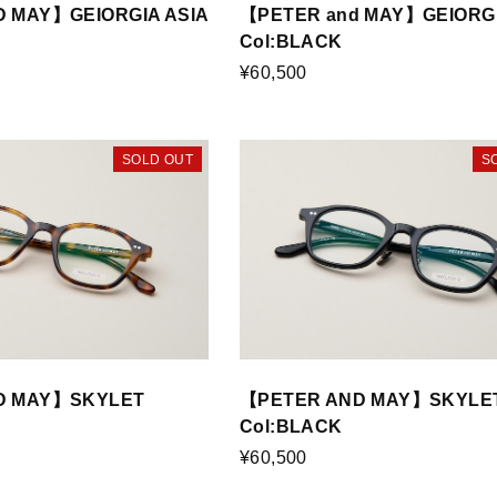
 MAY】GEIORGIA ASIA
【PETER and MAY】GEIORGI
Col:BLACK
¥60,500
SOLD OUT
S
D MAY】SKYLET
【PETER AND MAY】SKYLET
Col:BLACK
¥60,500