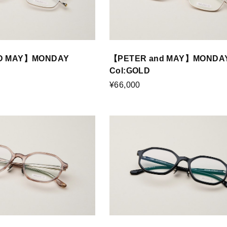
D MAY】MONDAY
【PETER and MAY】MONDA
Col:GOLD
¥66,000