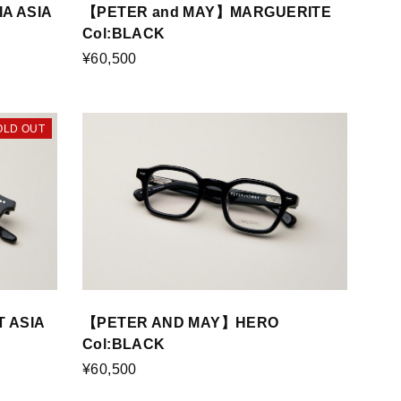
A ASIA
【PETER and MAY】MARGUERITE
Col:BLACK
¥60,500
OLD OUT
 ASIA
【PETER AND MAY】HERO
Col:BLACK
¥60,500