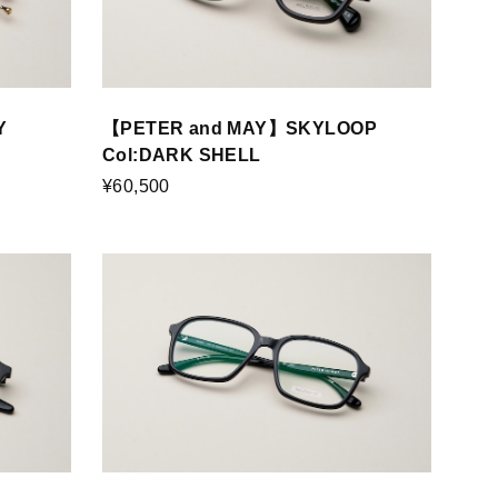
Y
【PETER and MAY】SKYLOOP
Col:DARK SHELL
¥60,500