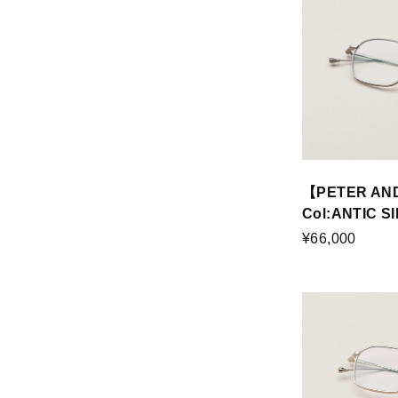
【PETER AN
Col:ANTIC S
¥66,000