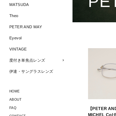
PE
MATSUDA
Theo
PETER AND MAY
Eyevol
VINTAGE
度付き単焦点レンズ
伊達・サングラスレンズ
HOME
ABOUT
FAQ
【PETER AN
MICHEL Col