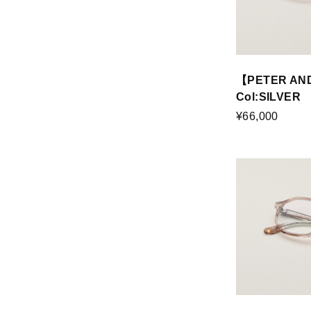
【PETER AN
Col:SILVER
¥66,000