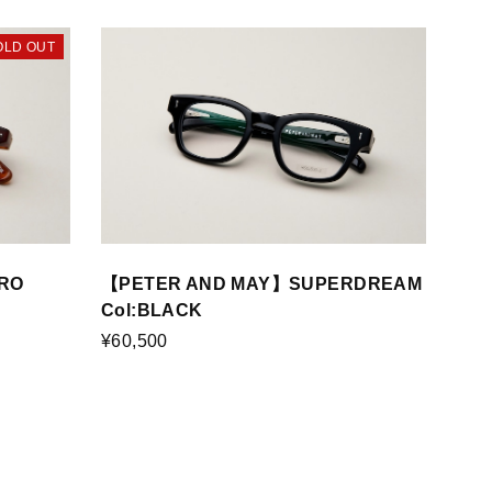
OLD OUT
RO
【PETER AND MAY】SUPERDREAM
Col:BLACK
¥60,500