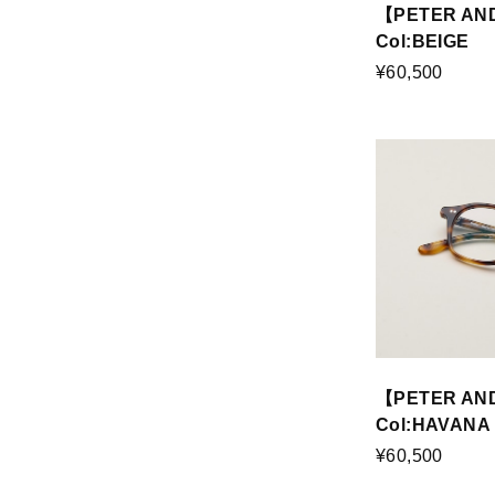
【PETER AND
Col:BEIGE
¥60,500
【PETER AN
Col:HAVANA
¥60,500