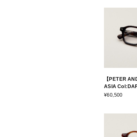
【PETER AN
ASIA Col:D
¥60,500