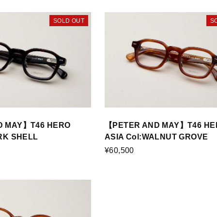
SOLD OUT
S
D MAY】T46 HERO
【PETER AND MAY】T46 HE
ARK SHELL
ASIA Col:WALNUT GROVE
¥60,500