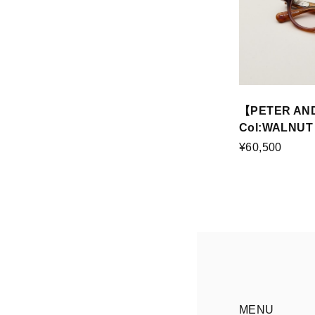
【PETER AN
Col:WALNUT
¥60,500
MENU