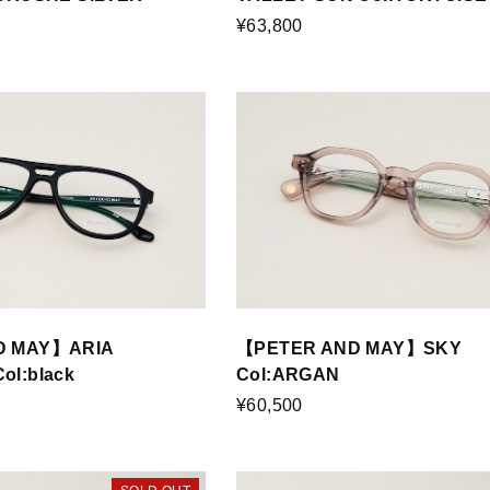
¥63,800
D MAY】ARIA
【PETER AND MAY】SKY
l:black
Col:ARGAN
¥60,500