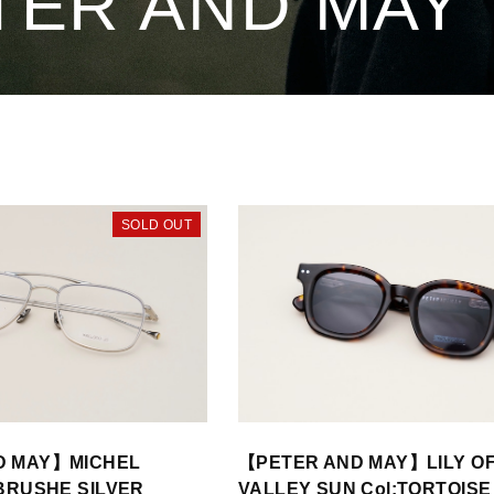
TER AND MAY
SOLD OUT
D MAY】MICHEL
【PETER AND MAY】LILY OF
:BRUSHE SILVER
VALLEY SUN Col:TORTOIS