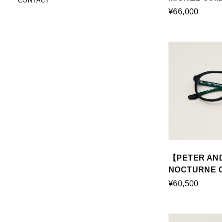
CONTACT
¥66,000
【PETER AN
NOCTURNE Co
¥60,500