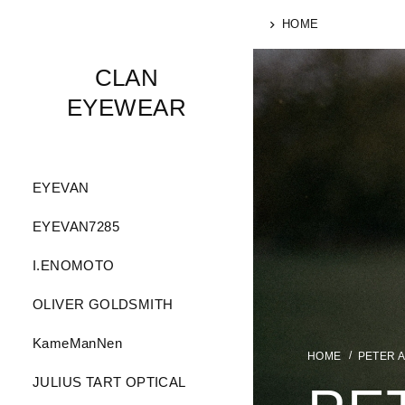
HOME
CLAN
EYEWEAR
EYEVAN
EYEVAN7285
I.ENOMOTO
OLIVER GOLDSMITH
KameManNen
PETER 
JULIUS TART OPTICAL