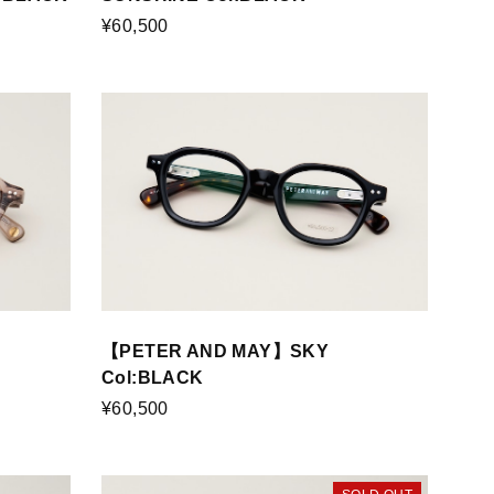
¥60,500
【PETER AND MAY】SKY
Col:BLACK
¥60,500