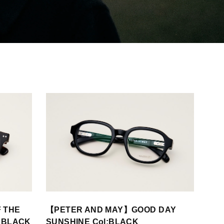
 THE
【PETER AND MAY】GOOD DAY
E BLACK
SUNSHINE Col:BLACK