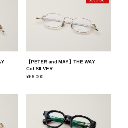
SOLD OUT
AY
【PETER and MAY】THE WAY
Col:SILVER
¥66,000