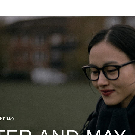
AND MAY