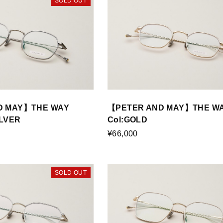
SOLD OUT
D MAY】THE WAY
【PETER AND MAY】THE W
ILVER
Col:GOLD
¥66,000
SOLD OUT