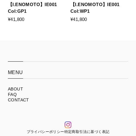
【I.ENOMOTO】IE001
【I.ENOMOTO】IE001
Col:GP1
Col:WP1
¥41,800
¥41,800
MENU
ABOUT
FAQ
CONTACT
プライバシーポリシー
特定商取引法に基づく表記