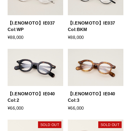
【I.ENOMOTO】IE037
【I.ENOMOTO】IE037
Col:WP
Col:BKM
¥88,000
¥88,000
【I.ENOMOTO】IE040
【I.ENOMOTO】IE040
Col:2
Col:3
¥66,000
¥66,000
SOLD OUT
SOLD OUT