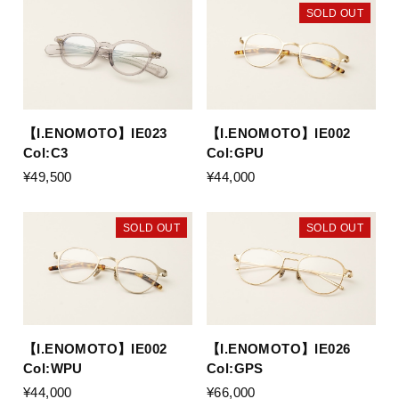
SOLD OUT
【I.ENOMOTO】IE023
【I.ENOMOTO】IE002
Col:C3
Col:GPU
¥49,500
¥44,000
SOLD OUT
SOLD OUT
【I.ENOMOTO】IE002
【I.ENOMOTO】IE026
Col:WPU
Col:GPS
¥44,000
¥66,000