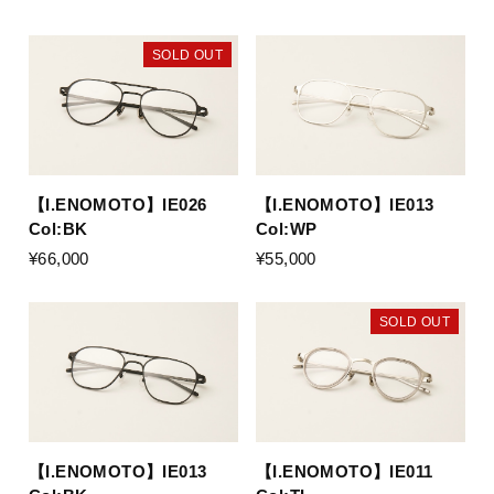
SOLD OUT
【I.ENOMOTO】IE026
【I.ENOMOTO】IE013
Col:BK
Col:WP
¥66,000
¥55,000
SOLD OUT
【I.ENOMOTO】IE013
【I.ENOMOTO】IE011