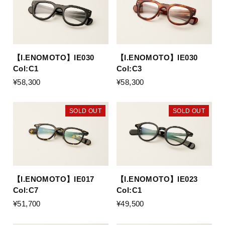
【I.ENOMOTO】IE030
【I.ENOMOTO】IE030
Col:C1
Col:C3
¥58,300
¥58,300
SOLD OUT
SOLD OUT
【I.ENOMOTO】IE017
【I.ENOMOTO】IE023
Col:C7
Col:C1
¥51,700
¥49,500