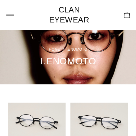
CLAN
EYEWEAR
I.ENOMOTO
I.ENOMOTO