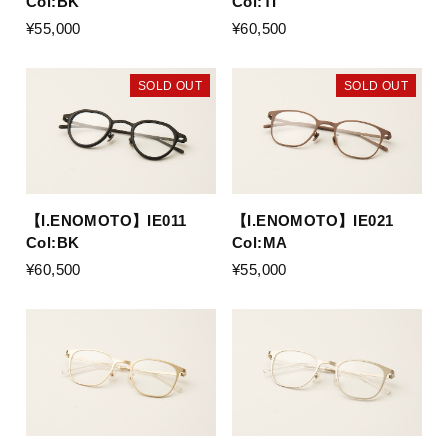
Col:BK
Col:TI
¥55,000
¥60,500
SOLD OUT
SOLD OUT
【I.ENOMOTO】IE011
【I.ENOMOTO】IE021
Col:BK
Col:MA
¥60,500
¥55,000