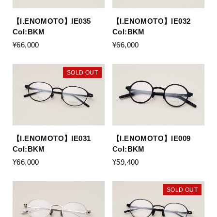
【I.ENOMOTO】IE035
【I.ENOMOTO】IE032
Col:BKM
Col:BKM
¥66,000
¥66,000
SOLD OUT
【I.ENOMOTO】IE031
【I.ENOMOTO】IE009
Col:BKM
Col:BKM
¥66,000
¥59,400
SOLD OUT